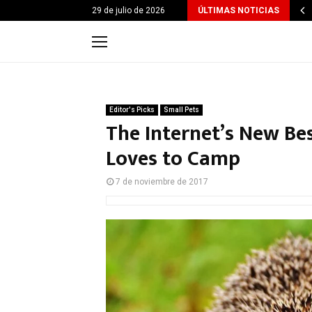
29 de julio de 2026
ÚLTIMAS NOTICIAS
Editor's Picks
Small Pets
The Internet’s New Be
Loves to Camp
7 de noviembre de 2017