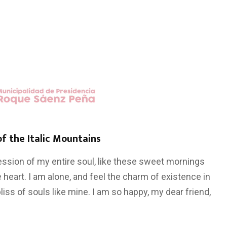
of the Italic Mountains
ssion of my entire soul, like these sweet mornings
 heart. I am alone, and feel the charm of existence in
liss of souls like mine. I am so happy, my dear friend,