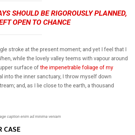
DAYS SHOULD BE RIGOROUSLY PLANNED,
EFT OPEN TO CHANCE
gle stroke at the present moment; and yet I feel that I
When, while the lovely valley teems with vapour around
 upper surface of
the impenetrable foliage of my
al into the inner sanctuary, I throw myself down
tream; and, as I lie close to the earth, a thousand
mage caption enim ad minima veniam
R CASE