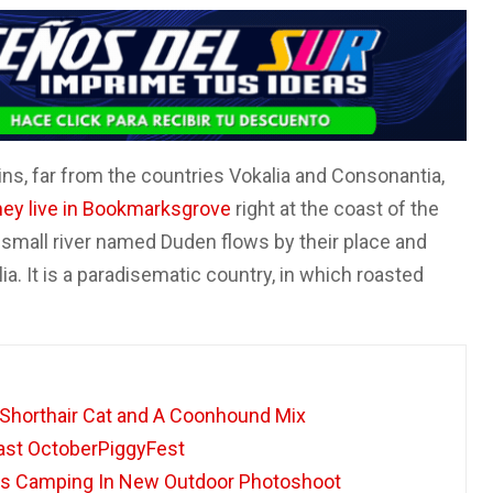
ns, far from the countries Vokalia and Consonantia,
hey live in Bookmarksgrove
right at the coast of the
 small river named Duden flows by their place and
ia. It is a paradisematic country, in which roasted
 Shorthair Cat and A Coonhound Mix
oast OctoberPiggyFest
s Camping In New Outdoor Photoshoot