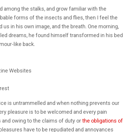
ld among the stalks, and grow familiar with the
able forms of the insects and flies, then I feel the
 us in his own image, and the breath. One morning,
ed dreams, he found himself transformed in his bed
rmour-like back.
zine Websites
rest
oice is untrammelled and when nothing prevents our
very pleasure is to be welcomed and every pain
 and owing to the claims of duty or
the obligations of
at pleasures have to be repudiated and annoyances