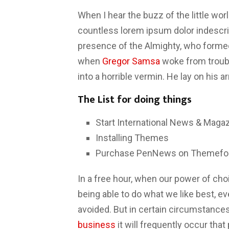
When I hear the buzz of the little wor
countless lorem ipsum dolor indescrib
presence of the Almighty, who formed
when
Gregor Samsa
woke from troubl
into a horrible vermin. He lay on his a
The List for doing things
Start International News & Maga
Installing Themes
Purchase PenNews on Themefo
In a free hour, when our power of ch
being able to do what we like best, e
avoided. But in certain circumstances
business
it will frequently occur th