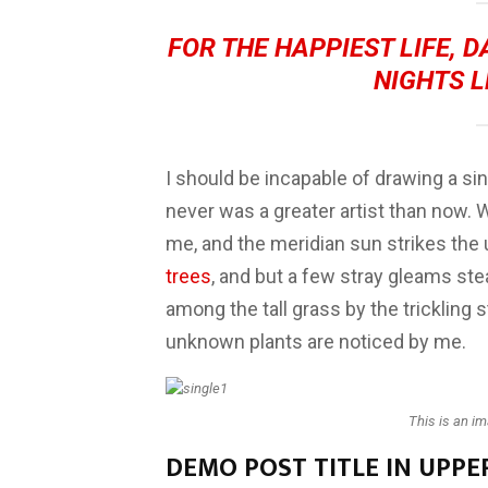
FOR THE HAPPIEST LIFE, 
NIGHTS L
I should be incapable of drawing a sin
never was a greater artist than now. 
me, and the meridian sun strikes the
trees
, and but a few stray gleams ste
among the tall grass by the trickling s
unknown plants are noticed by me.
This is an i
DEMO POST TITLE IN UPPE