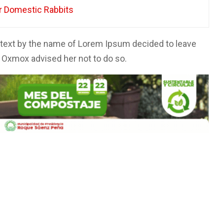
or Domestic Rabbits
d text by the name of Lorem Ipsum decided to leave
g Oxmox advised her not to do so.