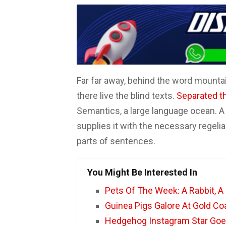
F
W
T
E
C
a
h
w
m
o
c
a
i
a
m
e
t
t
i
p
b
s
t
l
a
Far far away, behind the word mountai
o
A
e
r
there live the blind texts.
Separated t
o
p
r
t
Semantics, a large language ocean. A
k
p
i
supplies it with the necessary regelial
r
parts of sentences.
You Might Be Interested In
Pets Of The Week: A Rabbit, A
Guinea Pigs Galore At Gold C
Hedgehog Instagram Star Goe