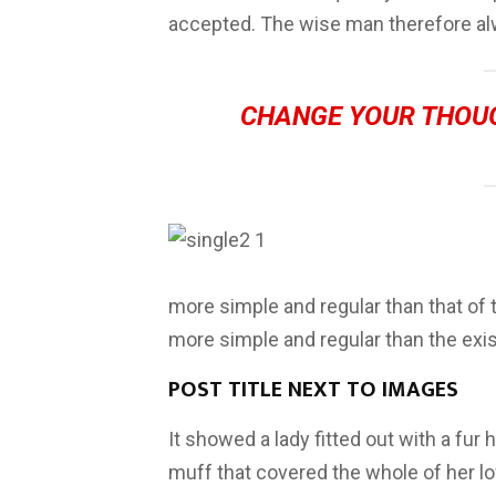
accepted. The wise man therefore al
CHANGE YOUR THOU
more simple and regular than that of
more simple and regular than the exi
POST TITLE NEXT TO IMAGES
It showed a lady fitted out with a fur 
muff that covered the whole of her l