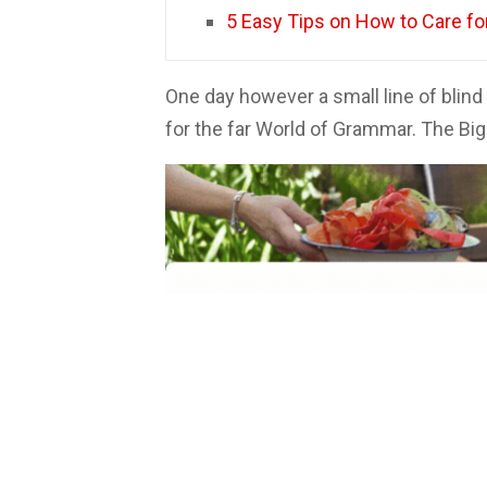
5 Easy Tips on How to Care f
One day however a small line of blin
for the far World of Grammar. The Bi