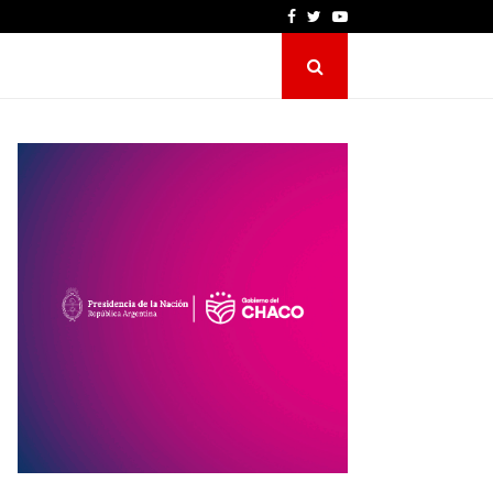
Facebook
Twitter
Youtube