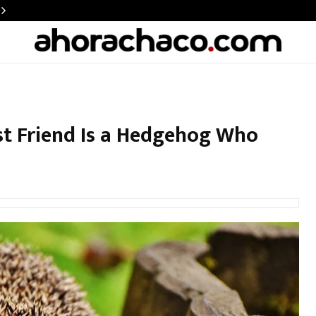
st Friend Is a Hedgehog Who