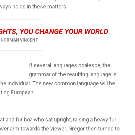
ways holds in these matters.
GHTS, YOU CHANGE YOUR WORLD
NORMAN VINCENT
If several languages coalesce, the
grammar of the resulting language is
 the individual. The new common language will be
sting European.
hat and fur boa who sat upright, raising a heavy fur
ower arm towards the viewer. Gregor then turned to