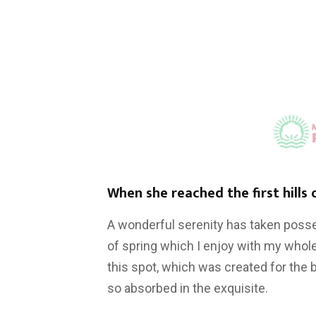
When she reached the first hills 
A wonderful serenity has taken posse
of spring which I enjoy with my whole
this spot, which was created for the b
so absorbed in the exquisite.